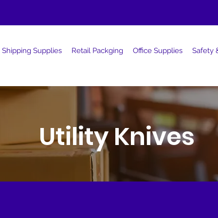
Shipping Supplies
Retail Packging
Office Supplies
Safety &
Utility Knives