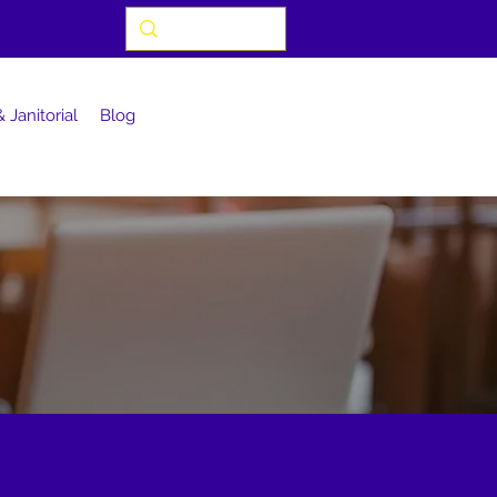
 Janitorial
Blog