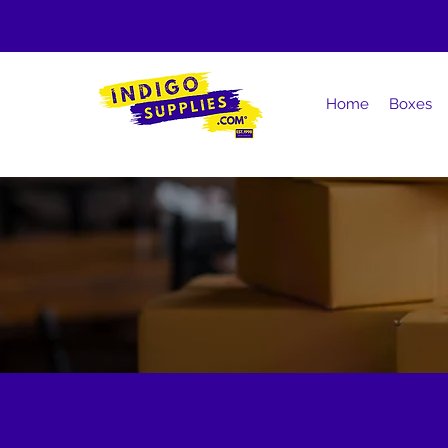
Home
Boxes