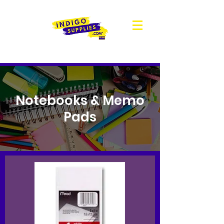
Notebooks & Memo
Pads