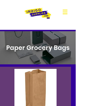
Paper Grocery Bags